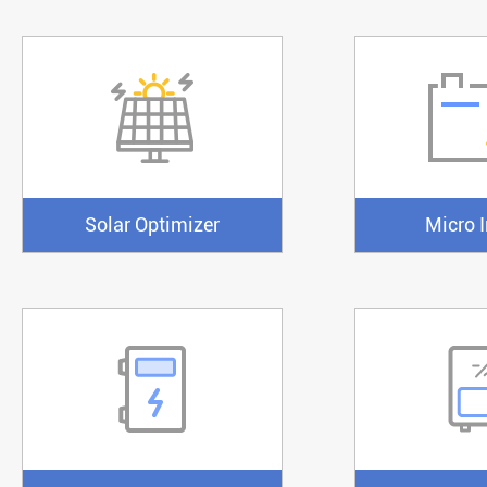
Solar Optimizer
Micro I