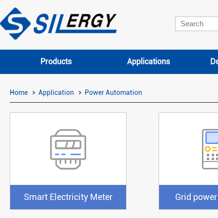
Products
Applications
De
Home
Application
Power Automation
Smart Electricity Meter
Grid power