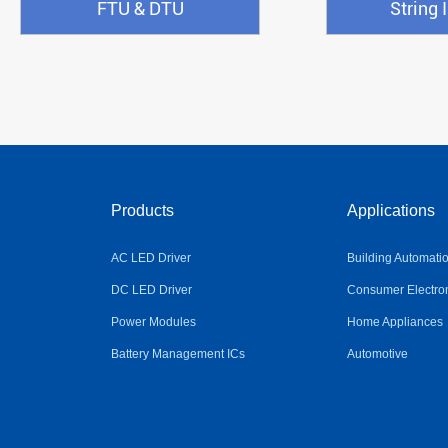
FTU & DTU
String 
Products
Applications
AC LED Driver
Building Automati
DC LED Driver
Consumer Electro
Power Modules
Home Appliances
Battery Management ICs
Automotive