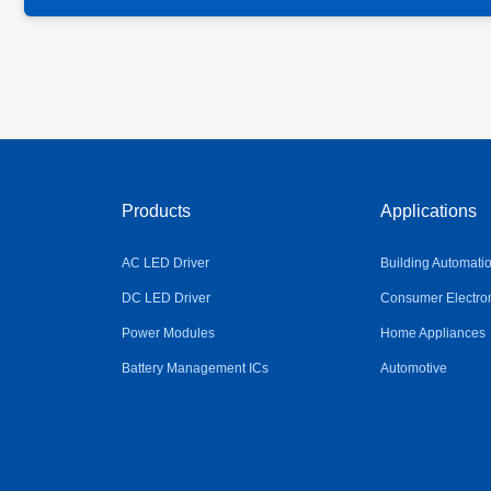
Products
Applications
AC LED Driver
Building Automati
DC LED Driver
Consumer Electro
Power Modules
Home Appliances
Battery Management ICs
Automotive