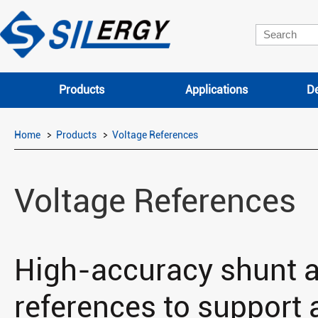
Products
Applications
De
Home
Products
Voltage References
Voltage References
High-accuracy shunt a
references to support a