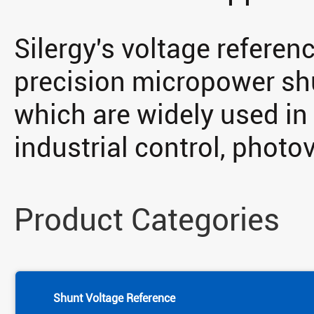
Silergy's voltage referen
precision micropower shu
which are widely used in
industrial control, photov
Product Categories
Shunt Voltage Reference