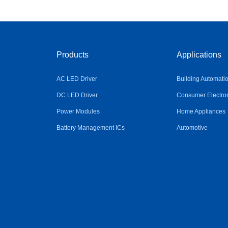
Products
Applications
AC LED Driver
Building Automati
DC LED Driver
Consumer Electro
Power Modules
Home Appliances
Battery Management ICs
Automotive