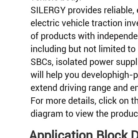
SILERGY provides reliable, e
electric vehicle traction in
of products with independen
including but not limited to
SBCs, isolated power suppli
will help you develophigh-p
extend driving range and e
For more details, click on 
diagram to view the produ
Application Block 