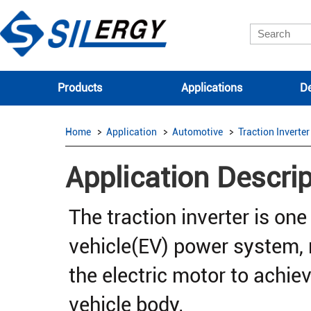
Products
Applications
De
Home
Application
Automotive
Traction Inverter
Application Descrip
The traction inverter is one 
vehicle(EV) power system, 
the electric motor to achiev
vehicle body.