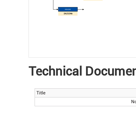
HV LDO
SA2134x
Technical Docume
Title
No