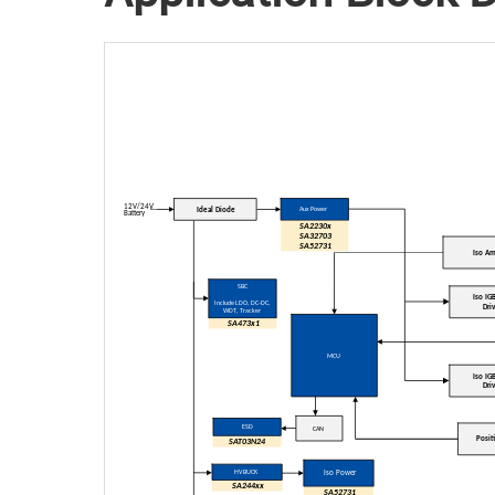
12V/24V
Ideal Diode
Aux Power
Battery
SA2230x
SA
32703
SA
52731
Iso A
SBC
Iso IG
Include LDO
, DC-DC,
Dri
WDT
, Tracker
SA473x1
MCU
Iso IG
Dri
ESD
CAN
Posit
SAT03N24
HV BUCK
Iso Power
SA244xx
SA52731