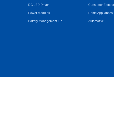
DC LED Driver
Consumer Electro
Power Modules
Home Appliances
Battery Management ICs
Automotive