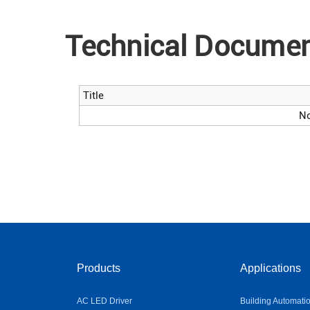
Technical Docume
Title
No
Products
Applications
AC LED Driver
Building Automati