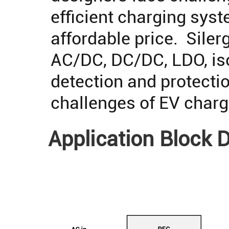
efficient charging syst
affordable price. Silerg
AC/DC, DC/DC, LDO, iso
detection and protectio
challenges of EV char
Application Block 