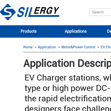
Products
Applications
De
Home
Application
Motor&Power Control
EV Ch
Application Descrip
EV Charger stations, 
type or high power DC-t
the rapid electrificatio
designers face challen