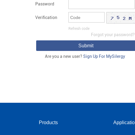
Password
Verification
Refresh code
Forgot your password?
Submit
Are you a new user?
Sign Up For MySilergy
Products
Applicati