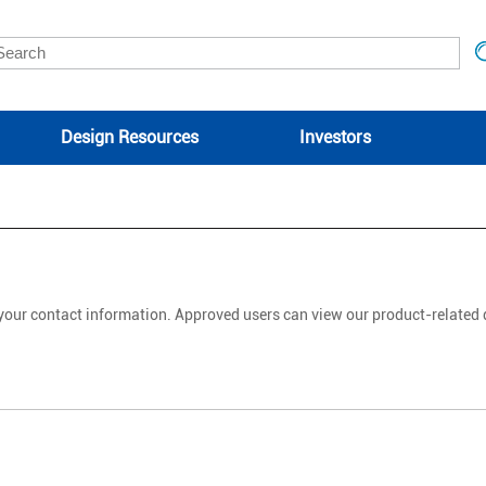
Design Resources
Investors
 your contact information. Approved users can view our product-relate