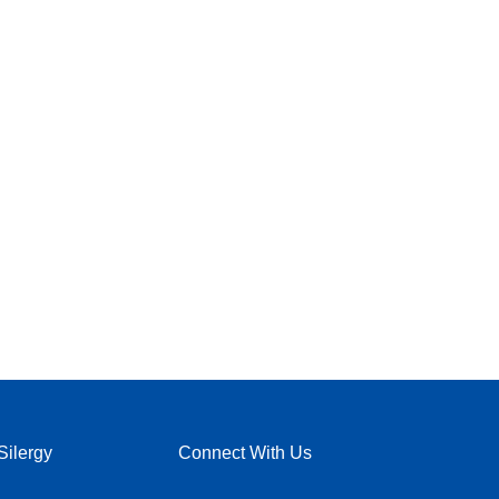
Silergy
Connect With Us