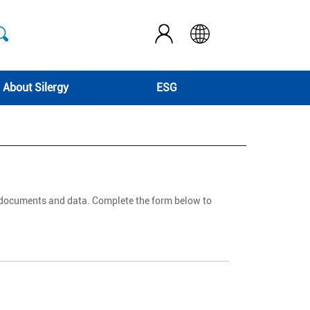
About Silergy
ESG
d documents and data. Complete the form below to