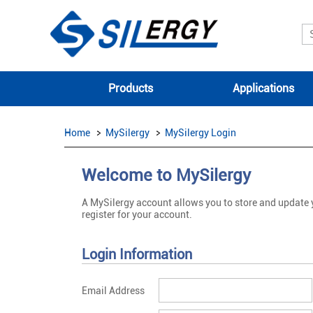
Products
Applications
Home
MySilergy
MySilergy Login
Welcome to MySilergy
A MySilergy account allows you to store and update
register for your account.
Login Information
Email Address