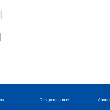
ons
Design resources
About 