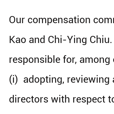
Our compensation commi
Kao and Chi-Ying Chiu.
responsible for, among 
(i) adopting, reviewin
directors with respect t