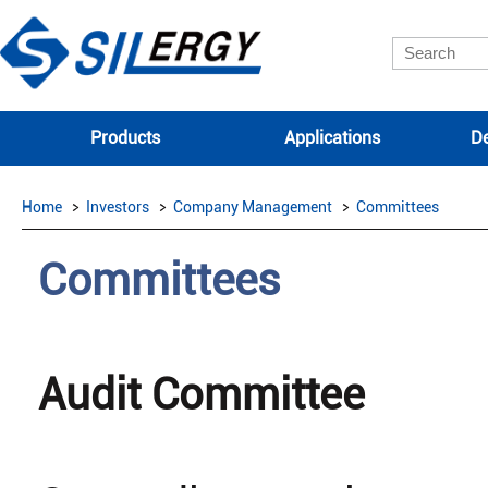
Products
Applications
De
Home
Investors
Company Management
Committees
Committees
Audit Committee