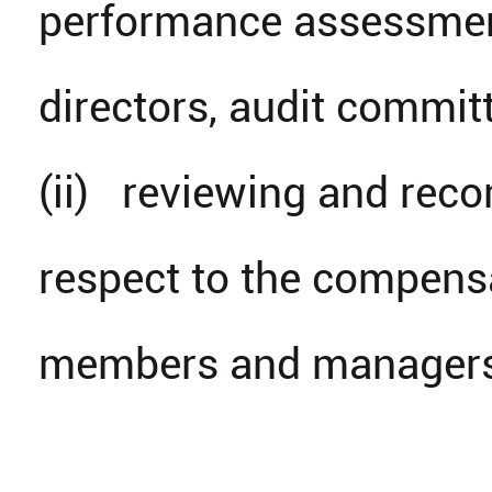
performance assessmen
directors, audit comm
(ii) reviewing and reco
respect to the compensa
members and managers