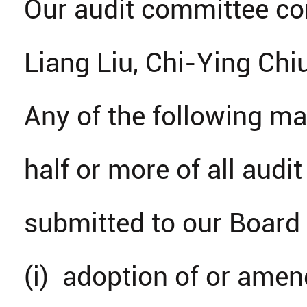
Our audit committee con
Liang Liu, Chi-Ying Ch
Any of the following ma
half or more of all au
submitted to our Board o
(i) adoption of or amen