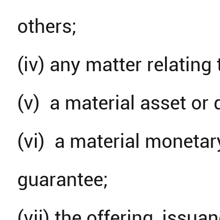
others;
(iv) any matter relating 
(v) a material asset or 
(vi) a material monetar
guarantee;
(vii) the offering, issu