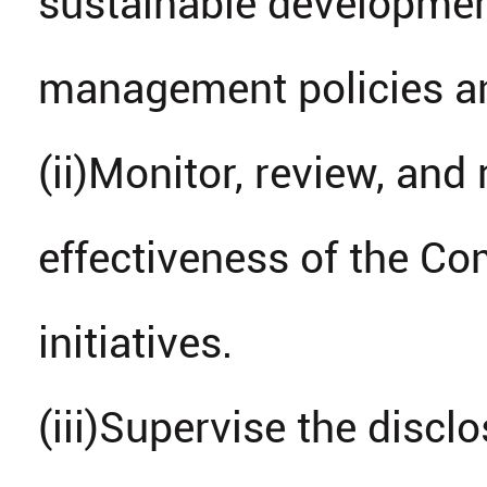
sustainable developmen
management policies an
(ii)Monitor, review, an
effectiveness of the C
initiatives.
(iii)Supervise the discl