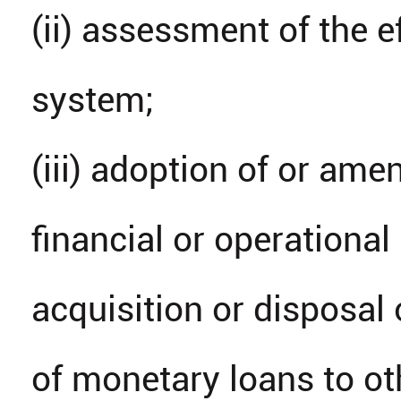
(ii) assessment of the e
system;
(iii) adoption of or am
financial or operational
acquisition or disposal 
of monetary loans to ot