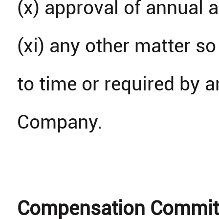
(x) approval of annual 
(xi) any other matter 
to time or required by 
Company.
Compensation Commit