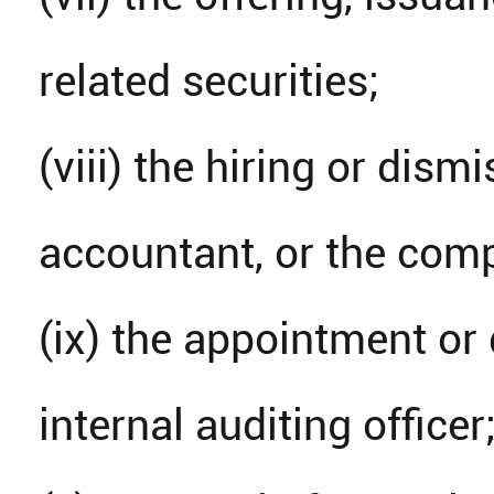
related securities;
(viii) the hiring or dism
accountant, or the comp
(ix) the appointment or 
internal auditing officer