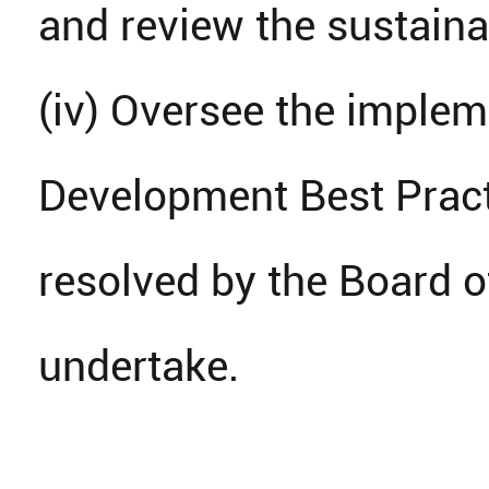
and review the sustainab
(iv) Oversee the implem
Development Best Pract
resolved by the Board o
undertake.