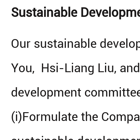
Sustainable Developm
Our sustainable devel
You, Hsi-Liang Liu, and
development committee 
(i)Formulate the Compan