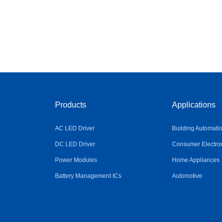
Products
Applications
AC LED Driver
Building Automati
DC LED Driver
Consumer Electro
Power Modules
Home Appliances
Battery Management ICs
Automotive