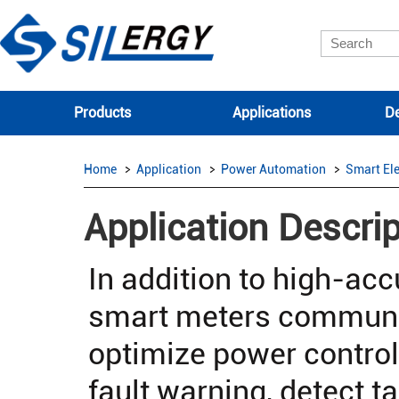
Products
Applications
De
Home
Application
Power Automation
Smart Ele
Application Descrip
In addition to high-a
smart meters communic
optimize power control
fault warning, detect 