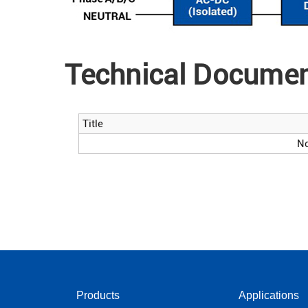
Technical Docume
Title
No
Products
Applications