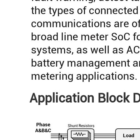
the types of connected
communications are of
broad line meter SoC f
systems, as well as A
battery management an
metering applications.
Application Block 