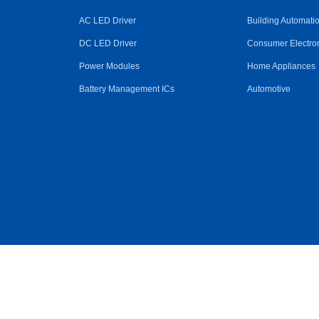
AC LED Driver
Building Automati
DC LED Driver
Consumer Electro
Power Modules
Home Appliances
Battery Management ICs
Automotive