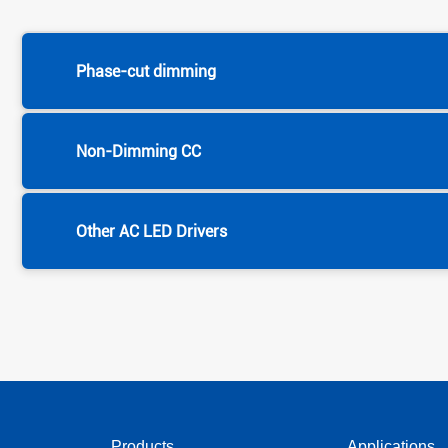
Phase-cut dimming
Non-Dimming CC
Other AC LED Drivers
Products
Applications