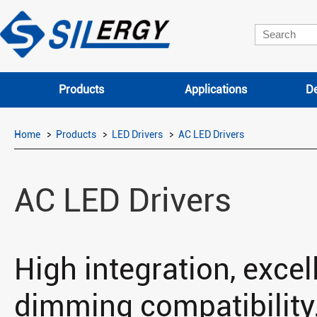
Products
Applications
De
Home
Products
LED Drivers
AC LED Drivers
AC LED Drivers
High integration, excell
dimming compatibility