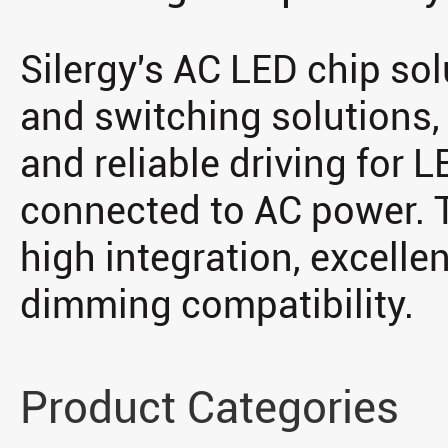
Silergy's AC LED chip sol
and switching solutions, 
and reliable driving for L
connected to AC power. T
high integration, excellent
dimming compatibility.
Product Categories