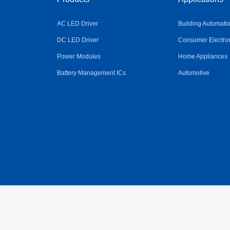
AC LED Driver
Building Automati
DC LED Driver
Consumer Electro
Power Modules
Home Appliances
Battery Management ICs
Automotive