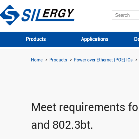
Products
Applications
De
Home
Products
Power over Ethernet (POE) ICs
Meet requirements for
and 802.3bt.