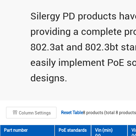
Silergy PD products hav
providing a complete pro
802.3at and 802.3bt st
easily implement PoE so
designs.
Reset Table
8
products (total
8
products
Column Settings
Part number
PoE standards
Vin (min)
Vi