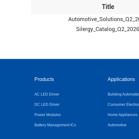
Title
Automotive_Solutions_Q2_2
Silergy_Catalog_Q2_202
Products
Applications
AC LED Driver
Building Automati
DC LED Driver
Consumer Electro
Power Modules
Home Appliances
Battery Management ICs
Automotive