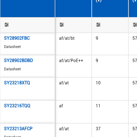
(V)
(V
SY28902FBC
af/at/bt
9
5
Datasheet
SY28902BDBD
af/at/PoE++
9
5
Datasheet
SY23218XTQ
af/at
10
5
SY23216TQQ
af
11
5
SY23213AFCP
af/at
37
5