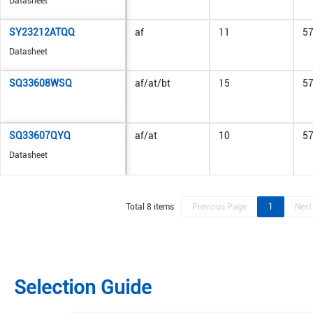
Datasheet
SY23212ATQQ
af
11
5
Datasheet
SQ33608WSQ
af/at/bt
15
5
SQ33607QYQ
af/at
10
5
Datasheet
Total 8 items
Previous Page
1
Next
Selection Guide