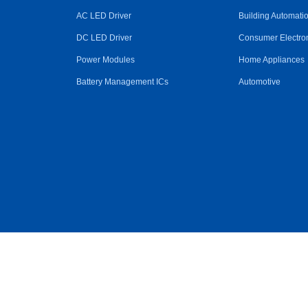
AC LED Driver
Building Automati
DC LED Driver
Consumer Electro
Power Modules
Home Appliances
Battery Management ICs
Automotive