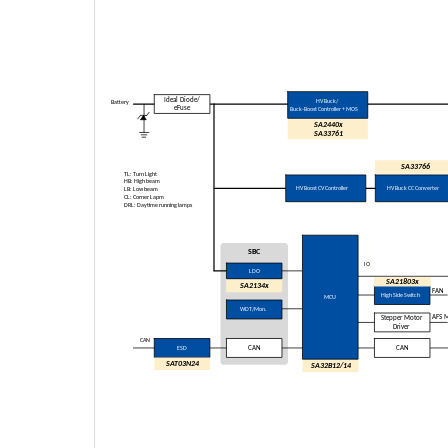
Ideal Diode/
HV Buck/
Battery
eFuse
Buck
-Boost Controller + MOS
SA2440x
SA
33761
SA33766
TL: Turn Light
HB: High beam
HV Boost CV Controller
HV Buck CC Converter
LB: Low beam
CL: Corner Lapm
DRL: Daytime running lamps
SBC
IO
LDO
SA21803x
SA2134x
FAN
High Side Switch
MCU
WDT/Mon.
AFS 
Stepper Motor
Driver
CAN
ESD
CAN
CAN
SAT03N24
SA32B12/14