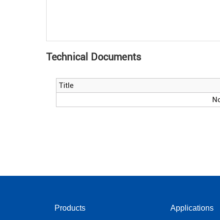
Technical Documents
Title
No
Products
Applications