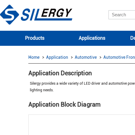
Products
Applications
De
Home
Application
Automotive
Automotive Fron
Application Description
Silergy provides a wide variety of LED driver and automotive powe
lighting needs.
Application Block Diagram