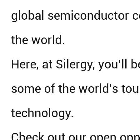
global semiconductor 
the world.
Here, at Silergy, you’ll b
some of the world’s tou
technology.
Check out our open opp