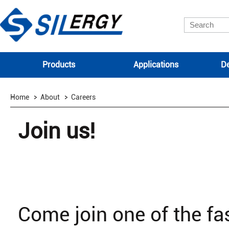
Products
Applications
De
Home
About
Careers
Join us!
Come join one of the f