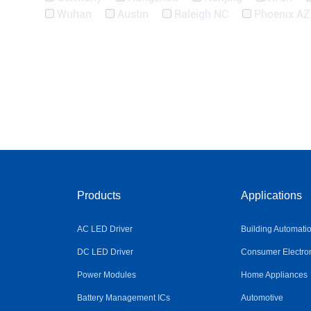
Wuhan
Austin
Raleigh NC
Phoenix AZ
Products
Applications
AC LED Driver
Building Automati
DC LED Driver
Consumer Electro
Power Modules
Home Appliances
Battery Management ICs
Automotive