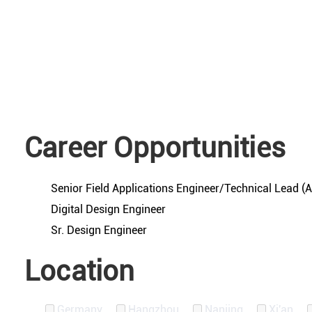
Career Opportunities
Senior Field Applications Engineer/Technical Lead 
Digital Design Engineer
Sr. Design Engineer
Location
Germany
Hangzhou
Nanjing
Xi'an