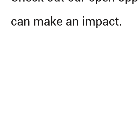
can make an impact.