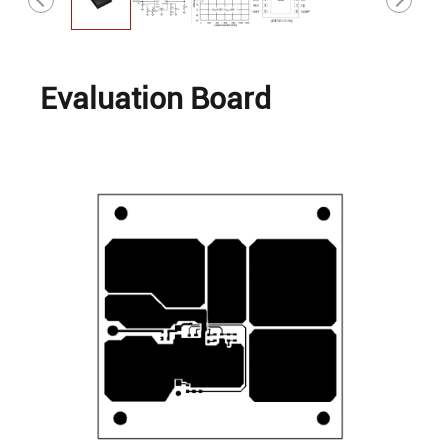
Evaluation Board