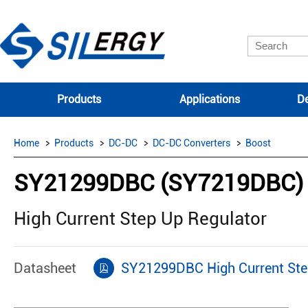
Products
Applications
De
Home
Products
DC-DC
DC-DC Converters
Boost
SY21299DBC (SY7219DBC)
High Current Step Up Regulator
Datasheet
SY21299DBC High Current Ste