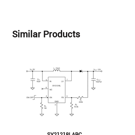
Similar Products
SY21218LABC