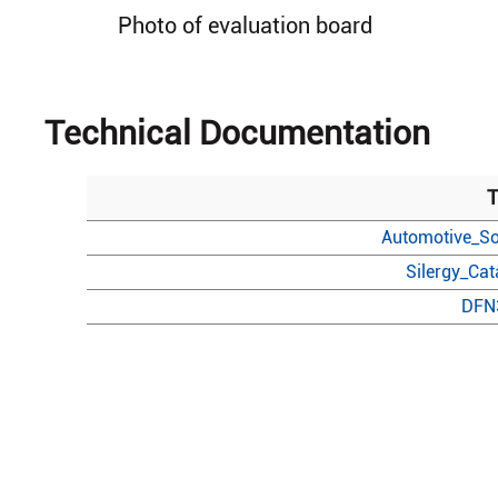
Photo of evaluation board
Technical Documentation
T
Automotive_So
Silergy_Ca
DFN