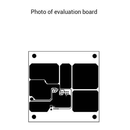
Photo of evaluation board