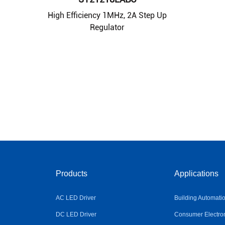
High Efficiency 1MHz, 2A Step Up
Regulator
Products
Applications
AC LED Driver
Building Automati
DC LED Driver
Consumer Electro