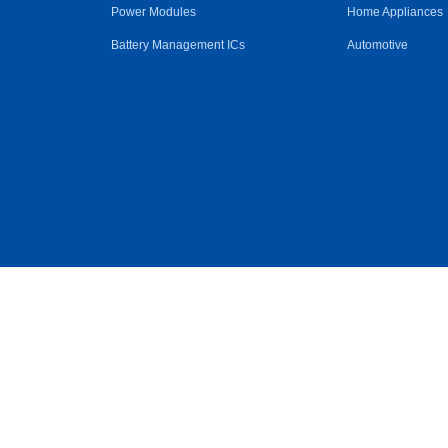
Power Modules
Home Appliances
Battery Management ICs
Automotive