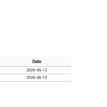
Date
2026-06-12
2026-06-12