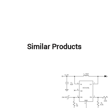
Similar Products