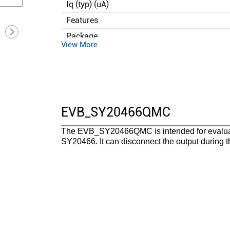
Iq (typ) (uA)
Features
Package
View More
Operating temperature range(°C)
Functional safety category
EVB_SY20466QMC
The EVB_SY20466QMC is intended for evaluati
SY20466. It can disconnect the output during 