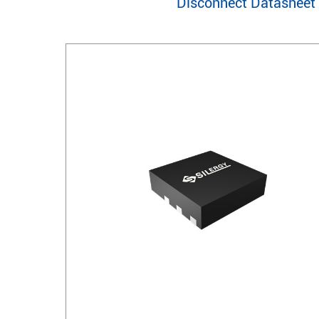
Disconnect Datasheet