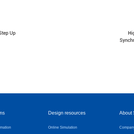
 Step Up
Hi
Synchr
ons
Design resources
About 
omation
Online Simulation
Company 