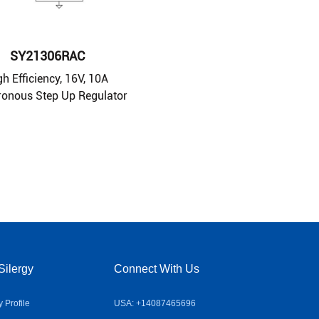
SY21306RAC
gh Efficiency, 16V, 10A
onous Step Up Regulator
Silergy
Connect With Us
Profile
USA: +14087465696