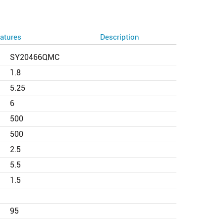
atures
Description
SY20466QMC
1.8
5.25
6
500
500
2.5
5.5
1.5
95