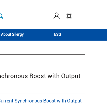
About Silergy
ESG
nchronous Boost with Output
rrent Synchronous Boost with Output