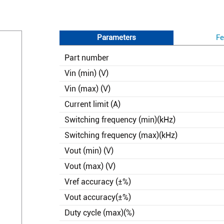
Parameters
Fe
Part number
Vin (min) (V)
Vin (max) (V)
Current limit (A)
Switching frequency (min)(kHz)
Switching frequency (max)(kHz)
Vout (min) (V)
Vout (max) (V)
Vref accuracy (±%)
Vout accuracy(±%)
Duty cycle (max)(%)