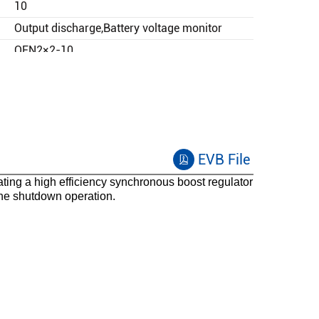
10
Output discharge,Battery voltage monitor
QFN2×2-10
-40 to 125
EVB File
ng a high efficiency synchronous boost regulator
the shutdown operation.