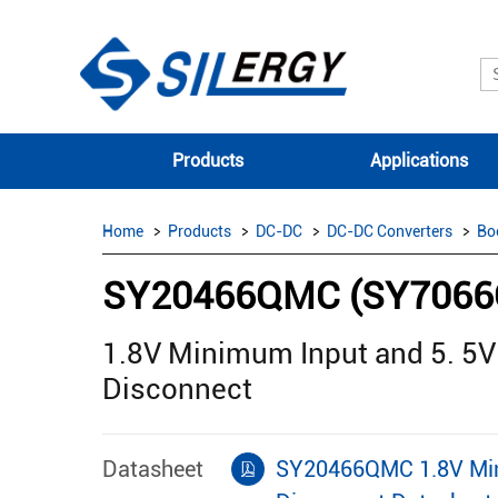
Products
Applications
Home
Products
DC-DC
DC-DC Converters
Bo
SY20466QMC (SY706
1.8V Minimum Input and 5. 5
Disconnect
Datasheet
SY20466QMC 1.8V Mini