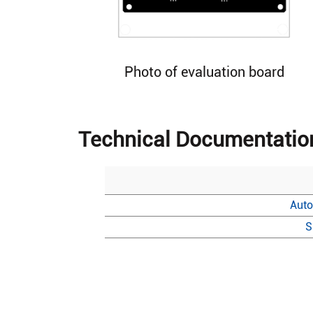
Photo of evaluation board
Technical Documentatio
Auto
S