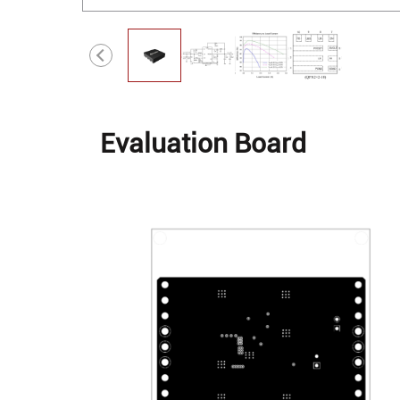
Evaluation Board