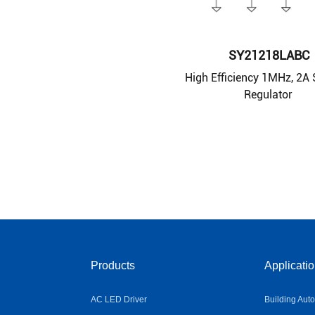
SY21218LABC
High Efficiency 1MHz, 2A
Regulator
Products
Applicati
AC LED Driver
Building Aut