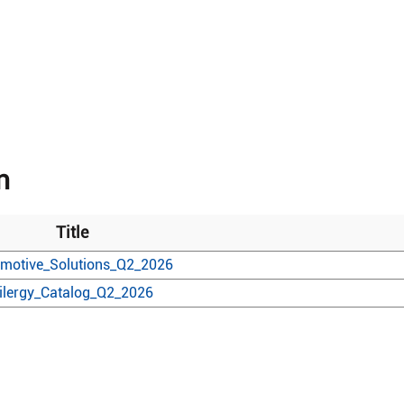
n
Title
motive_Solutions_Q2_2026
ilergy_Catalog_Q2_2026