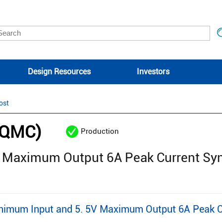
Design Resources
Investors
ost
6QMC)
Production
V Maximum Output 6A Peak Current Sy
mum Input and 5. 5V Maximum Output 6A Peak Cu