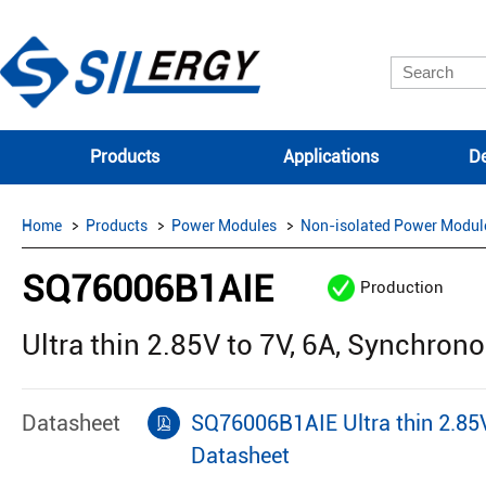
Products
Applications
De
Home
Products
Power Modules
Non-isolated Power Modul
SQ76006B1AIE
Production
Ultra thin 2.85V to 7V, 6A, Synchro
Datasheet
SQ76006B1AIE Ultra thin 2.85
Datasheet