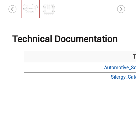
Technical Documentation
T
Automotive_So
Silergy_Ca