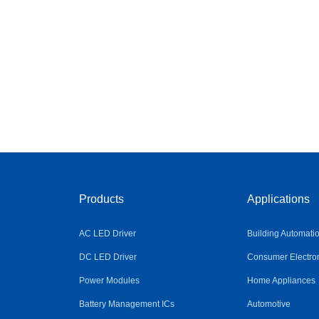
Products
Applications
AC LED Driver
Building Automati
DC LED Driver
Consumer Electro
Power Modules
Home Appliances
Battery Management ICs
Automotive