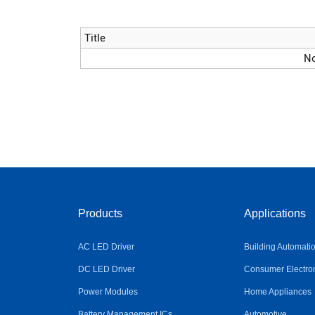
Title
No
Products
Applications
AC LED Driver
Building Automati
DC LED Driver
Consumer Electro
Power Modules
Home Appliances
Battery Management ICs
Automotive