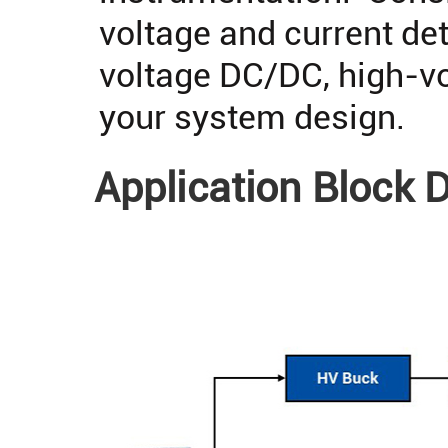
voltage and current det
voltage DC/DC, high-vo
your system design.
Application Block 