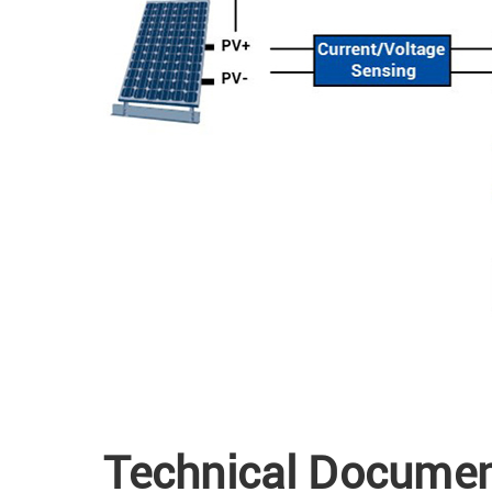
Technical Docume