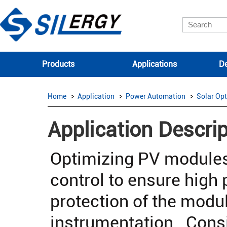
Products
Applications
De
Home
Application
Power Automation
Solar Opt
Application Descrip
Optimizing PV modules
control to ensure high 
protection of the modu
instrumentation. Consi