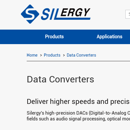
Products
Applications
Home
Products
Data Converters
Data Converters
Deliver higher speeds and precis
Silergy's high-precision DACs (Digital-to-Analog 
fields such as audio signal processing, optical m