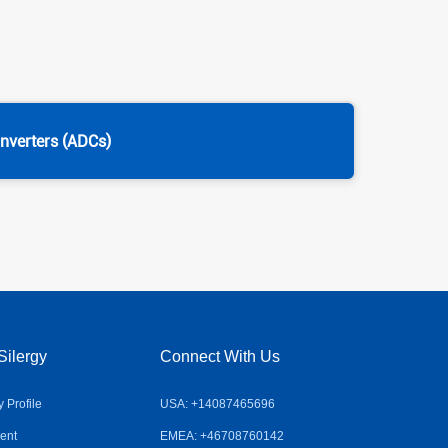
onverters (ADCs)
Silergy
Connect With Us
Profile
USA: +14087465696
ent
EMEA: +46708760142