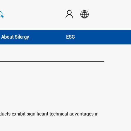
About Silergy
ESG
ucts exhibit significant technical advantages in