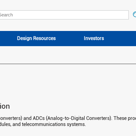
Design Resources
Investors
ion
Converters) and ADCs (Analog-to-Digital Converters). These prod
odules, and telecommunications systems.