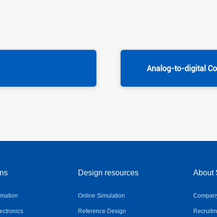
Analog-to-digital C
ons
Design resources
About 
omation
Online Simulation
Company 
ctronics
Reference Design
Recruitm