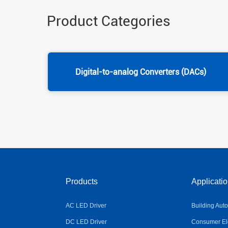
Product Categories
Digital-to-analog Converters (DACs)
Products
Applicati
AC LED Driver
Building Aut
DC LED Driver
Consumer Ele