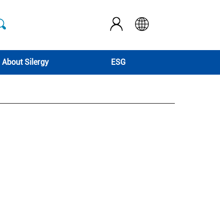
About Silergy
ESG