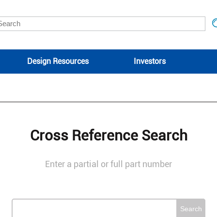
Design Resources
Investors
Cross Reference Search
Enter a partial or full part number