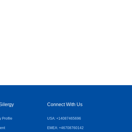
Silergy
Connect With Us
Profile
USA: +14087465696
ent
EMEA: +46708760142