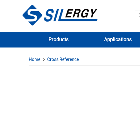
Products
Applications
Home
Cross Reference