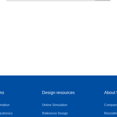
ons
Design resources
About 
omation
Online Simulation
Company 
ctronics
Reference Design
Recruitm