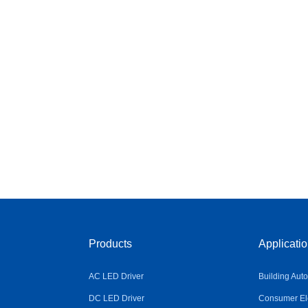
Products
Applicati
AC LED Driver
Building Aut
DC LED Driver
Consumer Ele