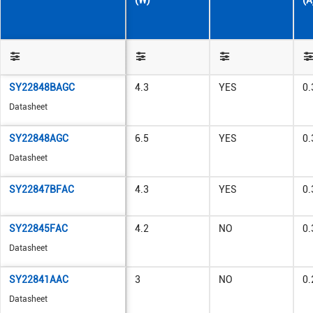
(W)
(A
SY22848BAGC
4.3
YES
0.
Datasheet
SY22848AGC
6.5
YES
0.
Datasheet
SY22847BFAC
4.3
YES
0.
SY22845FAC
4.2
NO
0.
Datasheet
SY22841AAC
3
NO
0.
Datasheet