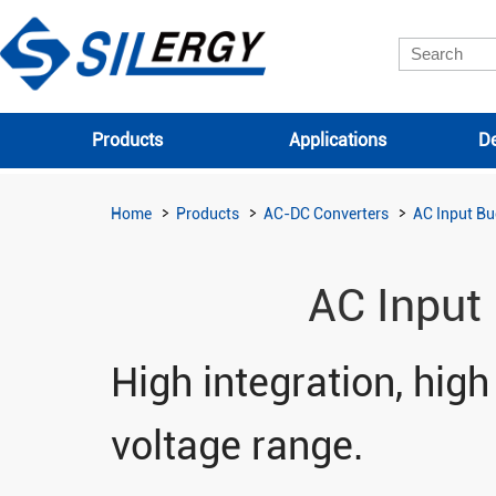
Products
Applications
De
Home
Products
AC-DC Converters
AC Input Bu
AC Input
High integration, high
voltage range.