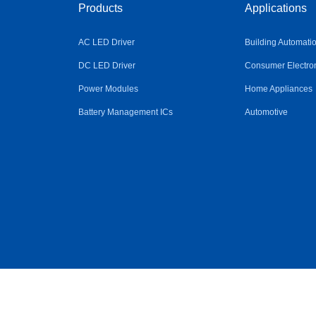
Products
Applications
AC LED Driver
Building Automati
DC LED Driver
Consumer Electro
Power Modules
Home Appliances
Battery Management ICs
Automotive