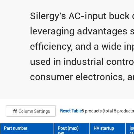
Silergy's AC-input buck 
leveraging advantages s
efficiency, and a wide in
used in industrial contro
consumer electronics, an
Reset Table
5
products (total
5
products
Column Settings
Part number
Pout (max)
HV startup
Io