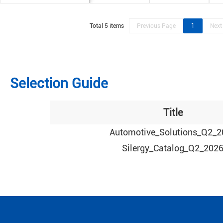
Total 5 items
Previous Page
1
Next
Selection Guide
Title
Automotive_Solutions_Q2_2
Silergy_Catalog_Q2_202