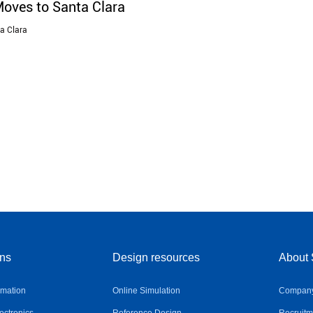
Moves to Santa Clara
ta Clara
ons
Design resources
About 
omation
Online Simulation
Company 