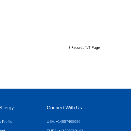
3 Records 1/1 Page
Silergy
Connect With Us
Profile
USA: +14087465696