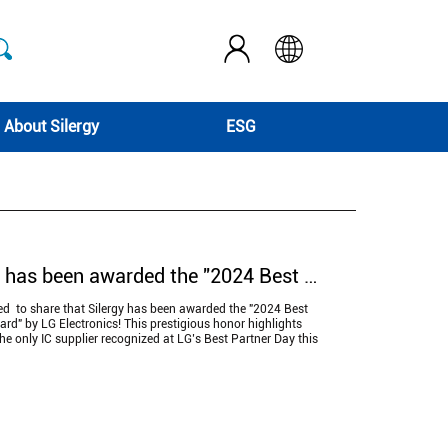
About Silergy
ESG
Silergy has been awarded the "2024 Best Partner Award" by LG Electronics!
ted to share that Silergy has been awarded the "2024 Best
rd" by LG Electronics! This prestigious honor highlights
the only IC supplier recognized at LG’s Best Partner Day this