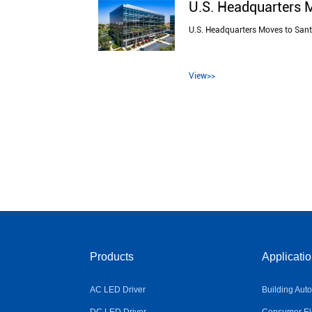
U.S. Headquarters 
U.S. Headquarters Moves to San
View>>
Products
Applicati
AC LED Driver
Building Aut