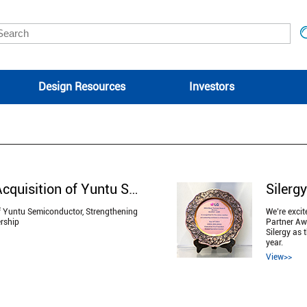
Design Resources
Investors
Silergy Announces Acquisition of Yuntu Semiconductor, Strengthening Automotive MCU and HPU Leadership
f Yuntu Semiconductor, Strengthening
We’re exci
rship
Partner Awa
Silergy as 
year.
View>>