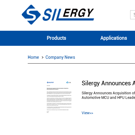
Products
Applications
Home
Company News
Silergy Announces Acquisition o
Automotive MCU and HPU Leade
View>>