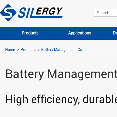
Products
Applications
De
Home
Products
Battery Management ICs
Battery Management
High efficiency, durable