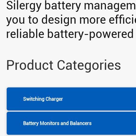
Silergy battery manageme
you to design more effici
reliable battery-powered
Product Categories
Switching Charger
Battery Monitors and Balancers