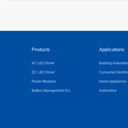
Products
Applications
AC LED Driver
Building Automati
DC LED Driver
Consumer Electro
Power Modules
Home Appliances
Battery Management ICs
Automotive