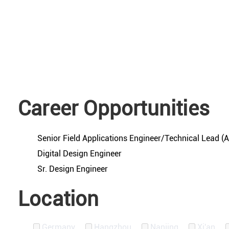
Career Opportunities
Senior Field Applications Engineer/Technical Lead 
Digital Design Engineer
Sr. Design Engineer
Location
Germany
Hangzhou
Nanjing
Xi'an