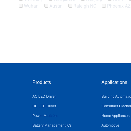
Wuhan
Austin
Raleigh NC
Phoenix AZ
Products
Applications
AC LED Driver
Building Automati
DC LED Driver
Consumer Electro
Power Modules
Home Appliances
Battery Management ICs
Automotive