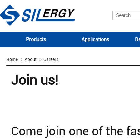
Products
Applications
De
Home
About
Careers
Join us!
Come join one of the f