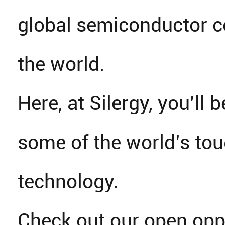
global semiconductor 
the world.
Here, at Silergy, you’ll b
some of the world’s tou
technology.
Check out our open opp