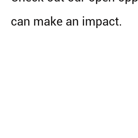
can make an impact.