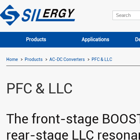
Products
Applications
De
Home
Products
AC-DC Converters
PFC & LLC
PFC & LLC
The front-stage BOOST
rear-stage LLC resonan