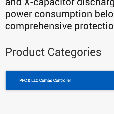
and X‑capacitor discharg
power consumption belo
comprehensive protecti
Product Categories
PFC & LLC Combo Controller