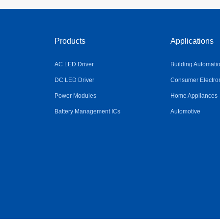
Products
Applications
AC LED Driver
Building Automati
DC LED Driver
Consumer Electro
Power Modules
Home Appliances
Battery Management ICs
Automotive