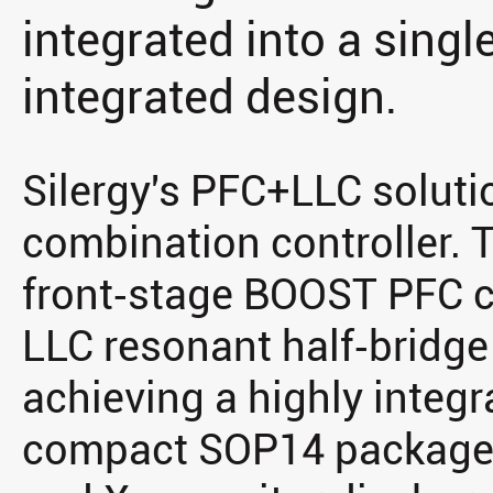
integrated into a singl
integrated design.
Silergy's PFC+LLC solut
combination controller. T
front‑stage BOOST PFC co
LLC resonant half‑bridge 
achieving a highly integr
compact SOP14 package, 