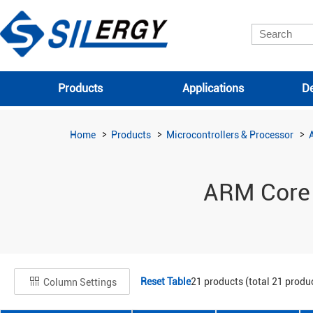
Products
Applications
De
Home
Products
Microcontrollers & Processor
ARM Core
Reset Table
21
products (total
21
produc
Column Settings