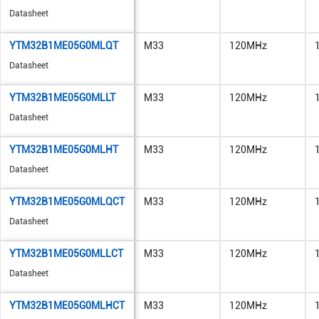
Datasheet
YTM32B1ME05G0MLQT
M33
120MHz
Datasheet
YTM32B1ME05G0MLLT
M33
120MHz
Datasheet
YTM32B1ME05G0MLHT
M33
120MHz
Datasheet
YTM32B1ME05G0MLQCT
M33
120MHz
Datasheet
YTM32B1ME05G0MLLCT
M33
120MHz
Datasheet
YTM32B1ME05G0MLHCT
M33
120MHz