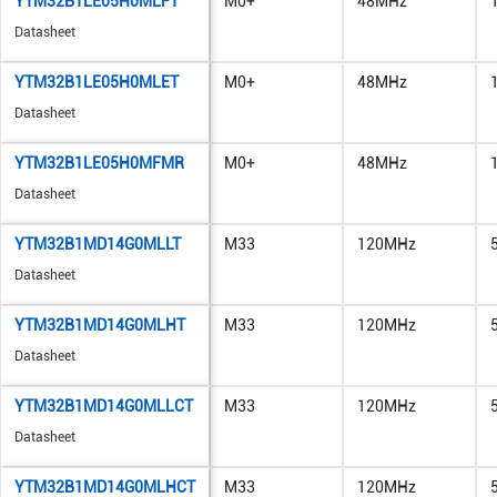
YTM32B1LE05H0MLFT
M0+
48MHz
Datasheet
YTM32B1LE05H0MLET
M0+
48MHz
Datasheet
YTM32B1LE05H0MFMR
M0+
48MHz
Datasheet
YTM32B1MD14G0MLLT
M33
120MHz
Datasheet
YTM32B1MD14G0MLHT
M33
120MHz
Datasheet
YTM32B1MD14G0MLLCT
M33
120MHz
Datasheet
YTM32B1MD14G0MLHCT
M33
120MHz