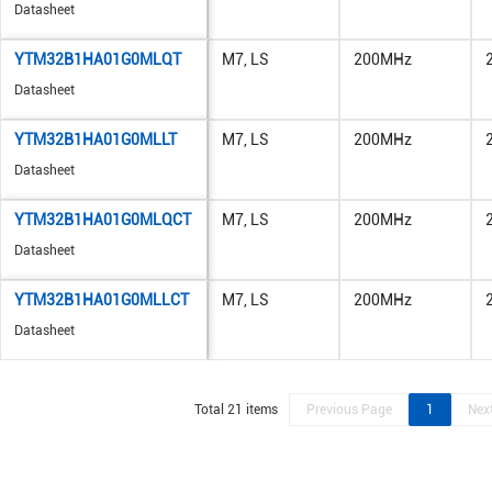
Datasheet
YTM32B1HA01G0MLQT
M7, LS
200MHz
Datasheet
YTM32B1HA01G0MLLT
M7, LS
200MHz
Datasheet
YTM32B1HA01G0MLQCT
M7, LS
200MHz
Datasheet
YTM32B1HA01G0MLLCT
M7, LS
200MHz
Datasheet
Total 21 items
Previous Page
1
Nex