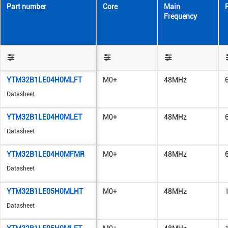
Part number
Core
Main
Frequency
YTM32B1LE04H0MLFT
M0+
48MHz
Datasheet
YTM32B1LE04H0MLET
M0+
48MHz
Datasheet
YTM32B1LE04H0MFMR
M0+
48MHz
Datasheet
YTM32B1LE05H0MLHT
M0+
48MHz
Datasheet