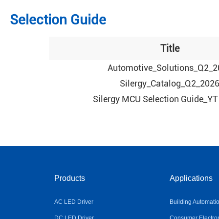
Selection Guide
Title
Automotive_Solutions_Q2_2
Silergy_Catalog_Q2_202
Silergy MCU Selection Guide_YT
Products
Applications
AC LED Driver
Building Automati
DC LED Driver
Consumer Electro