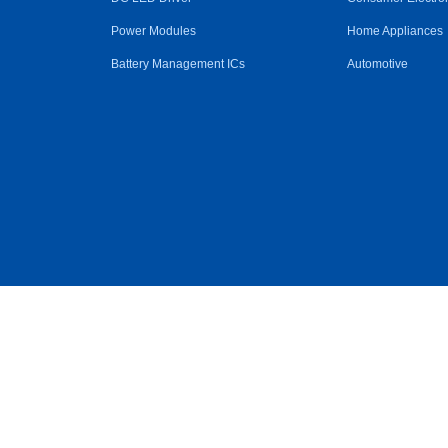
Power Modules
Home Appliances
Battery Management ICs
Automotive