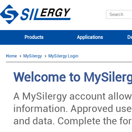
Products
Applications
De
Home
MySilergy
MySilergy Login
Welcome to MySiler
A MySilergy account allow
information. Approved use
and data. Complete the for