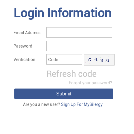
Login Information
Email Address
Password
Verification
Refresh code
Forgot your password?
Submit
Are you a new user?
Sign Up For MySilergy