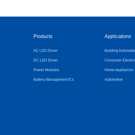
Products
Applications
AC LED Driver
Building Automati
DC LED Driver
Consumer Electro
Power Modules
Home Appliances
Battery Management ICs
Automotive