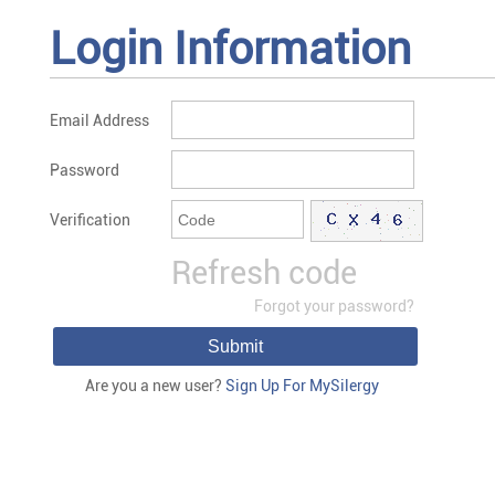
Login Information
Email Address
Password
Verification
Refresh code
Forgot your password?
Submit
Are you a new user?
Sign Up For MySilergy