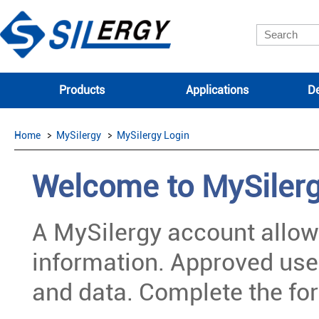
Products
Applications
De
Home
MySilergy
MySilergy Login
Welcome to MySiler
A MySilergy account allow
information. Approved use
and data. Complete the for