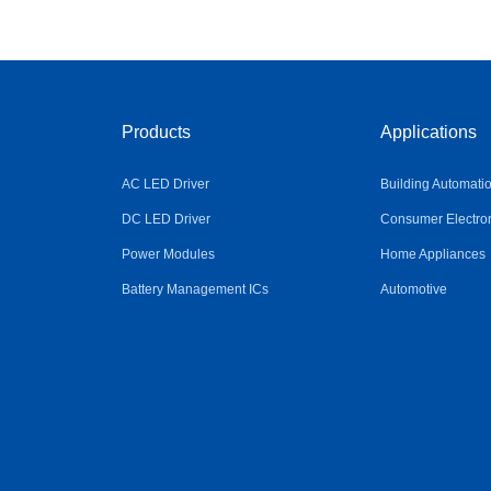
Products
Applications
AC LED Driver
Building Automati
DC LED Driver
Consumer Electro
Power Modules
Home Appliances
Battery Management ICs
Automotive