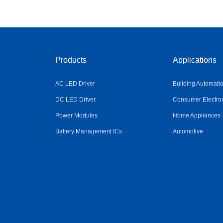
Products
Applications
AC LED Driver
Building Automati
DC LED Driver
Consumer Electro
Power Modules
Home Appliances
Battery Management ICs
Automotive