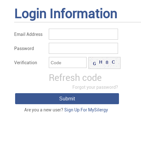
Login Information
Email Address
Password
Verification
Refresh code
Forgot your password?
Submit
Are you a new user?
Sign Up For MySilergy