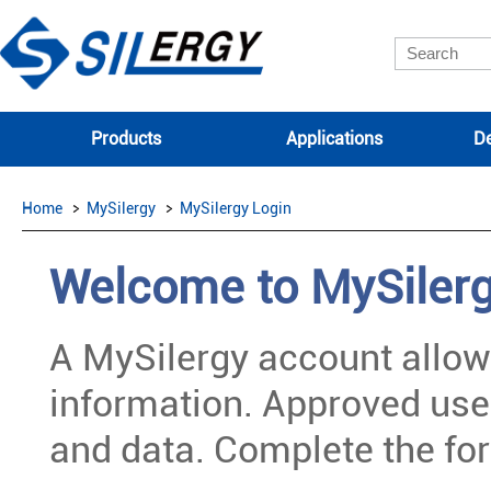
Products
Applications
De
Home
MySilergy
MySilergy Login
Welcome to MySiler
A MySilergy account allow
information. Approved use
and data. Complete the for